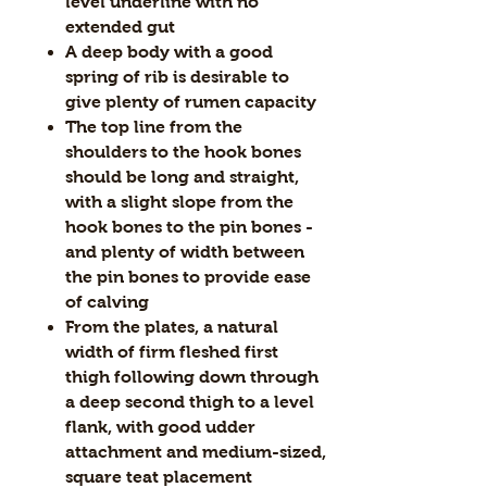
level underline with no
extended gut
A deep body with a good
spring of rib is desirable to
give plenty of rumen capacity
The top line from the
shoulders to the hook bones
should be long and straight,
with a slight slope from the
hook bones to the pin bones -
and plenty of width between
the pin bones to provide ease
of calving
From the plates, a natural
width of firm fleshed first
thigh following down through
a deep second thigh to a level
flank, with good udder
attachment and medium-sized,
square teat placement