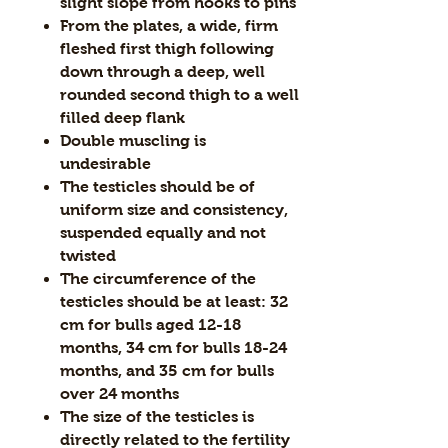
slight slope from hooks to pins
From the plates, a wide, firm
fleshed first thigh following
down through a deep, well
rounded second thigh to a well
filled deep flank
Double muscling is
undesirable
The testicles should be of
uniform size and consistency,
suspended equally and not
twisted
The circumference of the
testicles should be at least: 32
cm for bulls aged 12-18
months, 34 cm for bulls 18-24
months, and 35 cm for bulls
over 24 months
The size of the testicles is
directly related to the fertility