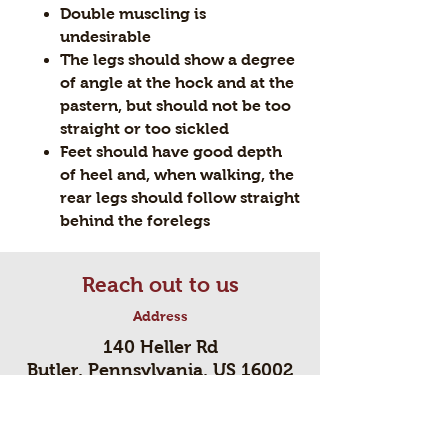
Double muscling is
undesirable
The legs should show a degree
of angle at the hock and at the
pastern, but should not be too
straight or too sickled
Feet should have good depth
of heel and, when walking, the
rear legs should follow straight
behind the forelegs
Reach out to us
Address
140 Heller Rd
Butler, Pennsylvania, US 16002
Contact
724-494-3045