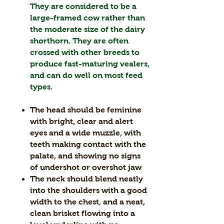
They are considered to be a
large-framed cow rather than
the moderate size of the dairy
shorthorn. They are often
crossed with other breeds to
produce fast-maturing vealers,
and can do well on most feed
types.
The head should be feminine
with bright, clear and alert
eyes and a wide muzzle, with
teeth making contact with the
palate, and showing no signs
of undershot or overshot jaw
The neck should blend neatly
into the shoulders with a good
width to the chest, and a neat,
clean brisket flowing into a