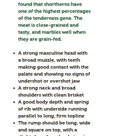
found that shorthorns have
one of the highest percentages
of the tenderness gene. The
meat is close-grained and
tasty, and marbles well when
they are grain-fed.
A strong masculine head with
a broad muzzle, with teeth
making good contact with the
palate and showing no signs of
undershot or overshot jaw
A strong neck and broad
shoulders with clean brisket
A good body depth and spring
of rib with underside running
parallel to long, firm topline
The rump should be long, wide
and square on top, with a