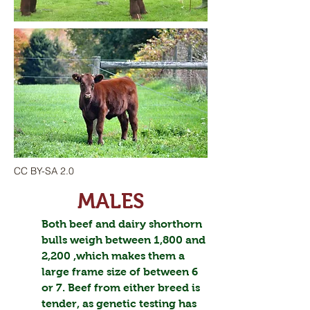
CC BY-SA 2.0
MALES
Both beef and dairy shorthorn
bulls weigh between 1,800 and
2,200 ,which makes them a
large frame size of between 6
or 7. Beef from either breed is
tender, as genetic testing has