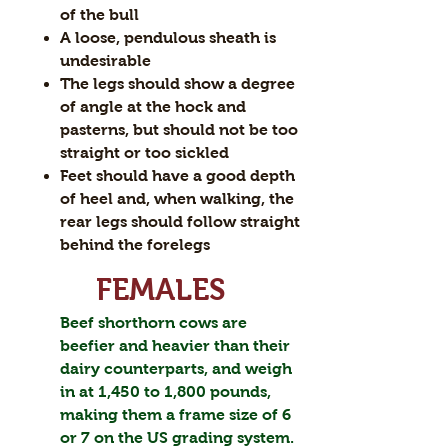
of the bull
A loose, pendulous sheath is
undesirable
The legs should show a degree
of angle at the hock and
pasterns, but should not be too
straight or too sickled
Feet should have a good depth
of heel and, when walking, the
rear legs should follow straight
behind the forelegs
FEMALES
Beef shorthorn cows are
beefier and heavier than their
dairy counterparts, and weigh
in at 1,450 to 1,800 pounds,
making them a frame size of 6
or 7 on the US grading system.