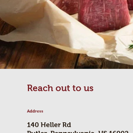
Reach out to us
Address
140 Heller Rd