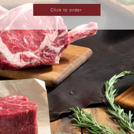
Click to order