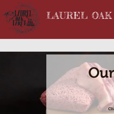
LAUREL OAK
Our
Cl