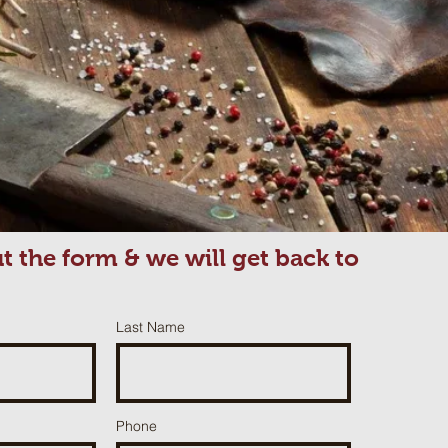
out the form & we will get back to
Last Name
Phone