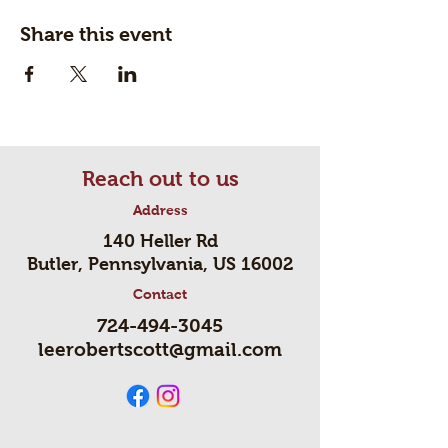
Share this event
Reach out to us
Address
140 Heller Rd
Butler, Pennsylvania, US 16002
Contact
724-494-3045
leerobertscott@gmail.com