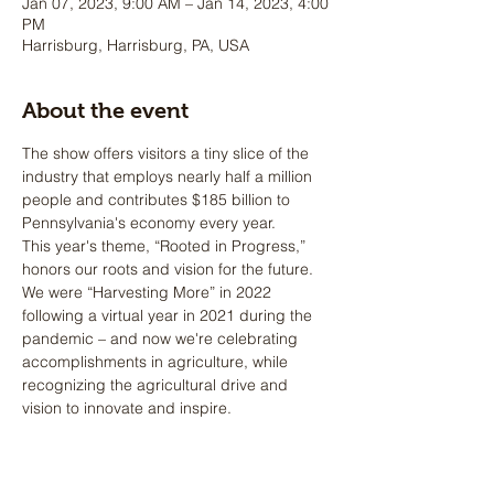
Jan 07, 2023, 9:00 AM – Jan 14, 2023, 4:00
PM
Harrisburg, Harrisburg, PA, USA
About the event
The show offers visitors a tiny slice of the 
industry that employs nearly half a million 
people and contributes $185 billion to 
Pennsylvania's economy every year.
This year's theme, “Rooted in Progress,” 
honors our roots and vision for the future. 
We were “Harvesting More” in 2022 
following a virtual year in 2021 during the 
pandemic – and now we're celebrating 
accomplishments in agriculture, while 
recognizing the agricultural drive and 
vision to innovate and inspire.