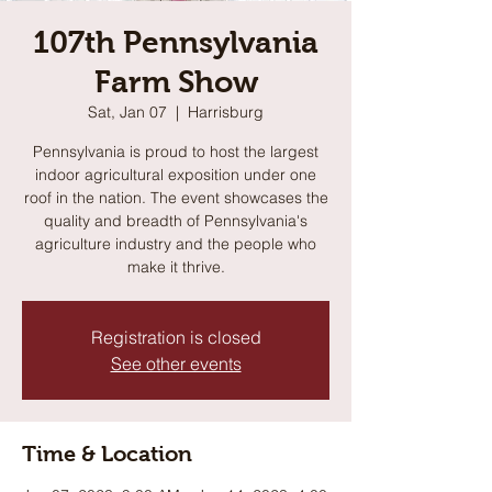
107th Pennsylvania
Farm Show
Sat, Jan 07
  |  
Harrisburg
Pennsylvania is proud to host the largest
indoor agricultural exposition under one
roof in the nation. The event showcases the
quality and breadth of Pennsylvania's
agriculture industry and the people who
make it thrive.
Registration is closed
See other events
Time & Location