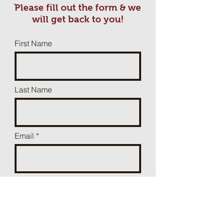
ֿPlease fill out the form & we
will get back to you!
First Name
Last Name
Email
Phone